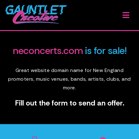
Skip
to
Togg
content
Navi
H
neconcerts.com
is for sale!
W
O
Great website domain name for New England
promoters, music venues, bands, artists, clubs, and
A
more.
G
Fill out the form to send an offer.
B
E
A