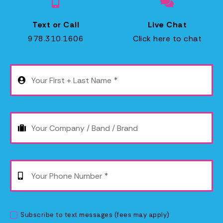
P
Text or Call
Live Chat
978.310.1606
Click here to chat
C
Subscribe to text messages (fees may apply)