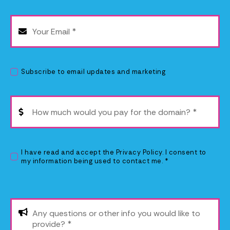
Subscribe to email updates and marketing
I have read and accept the
Privacy Policy
. I consent to
my information being used to contact me. *