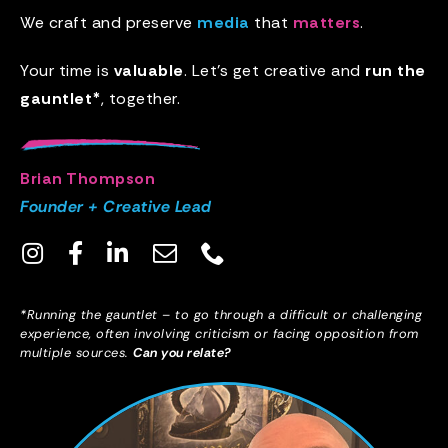
We craft and preserve
media
that
matters
.
Your time is
valuable
. Let’s get creative and
run the
gauntlet*
, together.
Brian Thompson
Founder + Creative Lead
*Running the gauntlet – to go through a difficult or challenging
experience, often involving criticism or facing opposition from
multiple sources.
Can you relate?