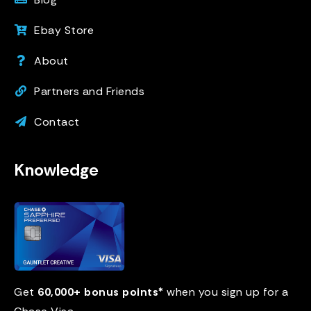
Ebay Store
About
Partners and Friends
Contact
Knowledge
Get
60,000+ bonus points*
when you sign up for a