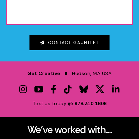
CONTACT GAUNTLET
Get Creative
■ Hudson, MA USA
Text us today @
978.310.1606
We’ve worked with…