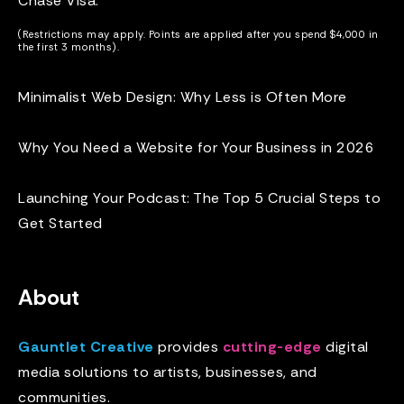
Chase Visa
.
(Restrictions may apply. Points are applied after you spend $4,000 in
the first 3 months).
Minimalist Web Design: Why Less is Often More
Why You Need a Website for Your Business in 2026
Launching Your Podcast: The Top 5 Crucial Steps to
Get Started
About
Gauntlet Creative
provides
cutting-edge
digital
media solutions to artists, businesses, and
communities.