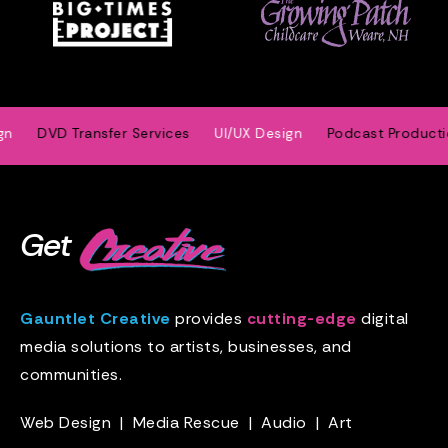
DVD Transfer Services
UI/UX Design
Podcast Production
Get
Gauntlet Creative
provides
cutting-edge
digital
media solutions to artists, businesses, and
communities.
Web Design
|
Media Rescue
|
Audio
|
Art