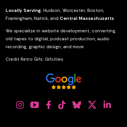
Locally Serving
: Hudson, Worcester, Boston,
Framingham, Natick, and
Central Massachusetts
We specialize in website development, converting
old tapes to digital, podcast production, audio
recording, graphic design, and more.
Credit Retro Gifs:
Gifcities