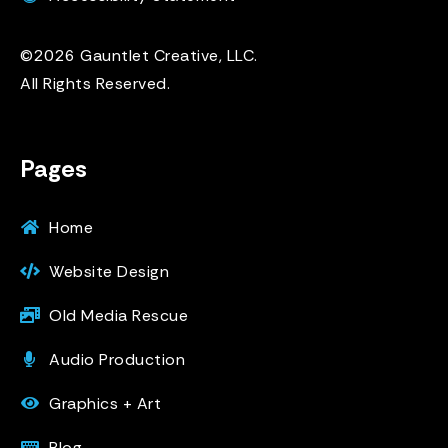
©2026 Gauntlet Creative, LLC.
All Rights Reserved.
Pages
Home
Website Design
Old Media Rescue
Audio Production
Graphics + Art
Blog