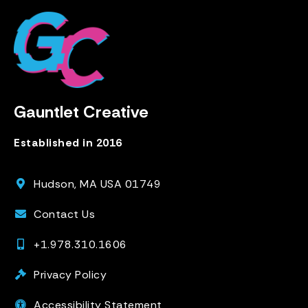
Gauntlet Creative
Established in 2016
Hudson, MA USA 01749
Contact Us
+1.978.310.1606
Privacy Policy
Accessibility Statement