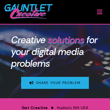
Skip
to
Togg
content
Navi
H
Creative
solutions
for
W
your digital media
O
problems
A
G
SHARE YOUR PROBLEM
B
E
Get Creative
■ Hudson, MA USA
A