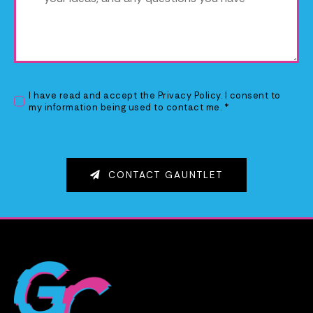
I have read and accept the
Privacy Policy
. I consent to
my information being used to contact me. *
CONTACT GAUNTLET