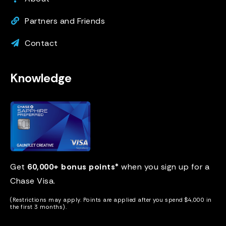
Partners and Friends
Contact
Knowledge
Get
60,000+ bonus points*
when you sign up for a
Chase Visa
.
(Restrictions may apply. Points are applied after you spend $4,000 in
the first 3 months).