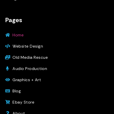
Pages
Home
Website Design
Old Media Rescue
Audio Production
Graphics + Art
Blog
Ebay Store
About