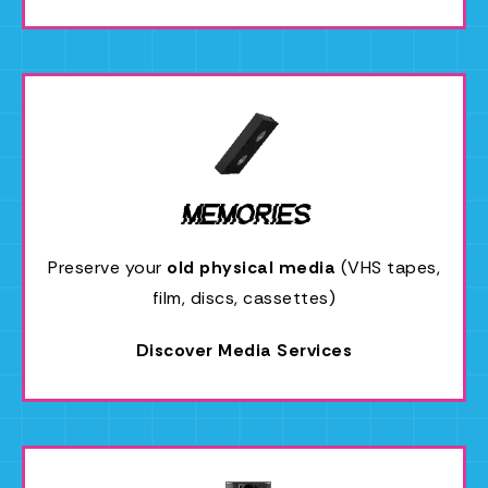
Memories
Preserve your
old physical media
(VHS tapes,
film, discs, cassettes)
Discover Media Services