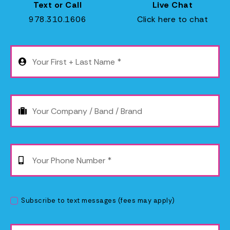
Text or Call
Live Chat
978.310.1606
Click here to chat
Subscribe to text messages (fees may apply)