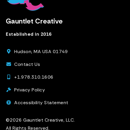
Gauntlet Creative
Established in 2016
Hudson, MA USA 01749
Contact Us
+1.978.310.1606
Privacy Policy
Accessibility Statement
©2026 Gauntlet Creative, LLC.
All Rights Reserved.