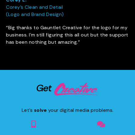
Corey’s Clean and Detail
(Logo and Brand Design)
“Big thanks to Gauntlet Creative for the logo for my
business. I’m still figuring this all out but the support
has been nothing but amazing.”
Get
Let’s
solve
your digital media problems.