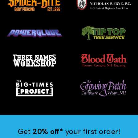
Get
20% off*
your first order!