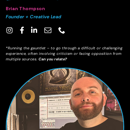
Brian Thompson
Founder + Creative Lead
*Running the gauntlet – to go through a difficult or challenging
experience, often involving criticism or facing opposition from
multiple sources.
Can you relate?