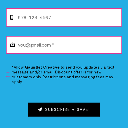
*Allow
Gauntlet Creative
to send you updates via text
message and/or email. Discount offer is for new
customers only. Restrictions and messaging fees may
apply.
SUBSCRIBE + SAVE!