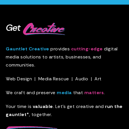
Get
Gauntlet Creative
provides
cutting-edge
digital
media solutions to artists, businesses, and
communities.
Web Design
|
Media Rescue
|
Audio
|
Art
We craft and preserve
media
that
matters
.
Your time is
valuable
. Let’s get creative and
run the
gauntlet*
, together.