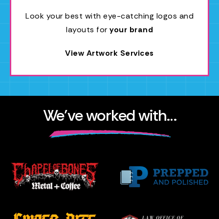
Look your best with eye-catching logos and
layouts for
your brand
View Artwork Services
We’ve worked with…