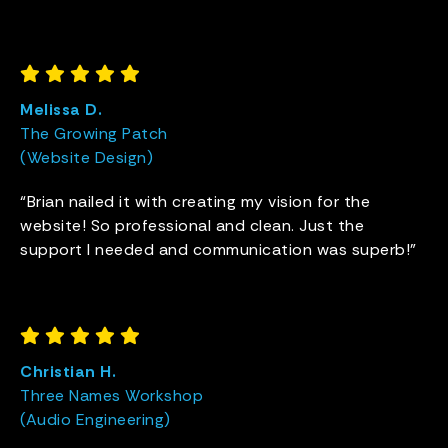
Melissa D.
The Growing Patch
(Website Design)
“Brian nailed it with creating my vision for the
website! So professional and clean. Just the
support I needed and communication was superb!”
Christian H.
Three Names Workshop
(Audio Engineering)