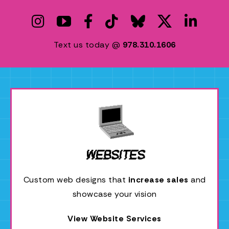
P
C
Text us today @
978.310.1606
Websites
Custom web designs that
increase sales
and
showcase your vision
View Website Services