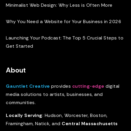
Minimalist Web Design: Why Less is Often More
Why You Need a Website for Your Business in 2026
Launching Your Podcast: The Top 5 Crucial Steps to
Get Started
About
Gauntlet Creative
provides
cutting-edge
digital
media solutions to artists, businesses, and
communities.
Locally Serving
: Hudson, Worcester, Boston,
Framingham, Natick, and
Central Massachusetts