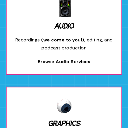
Audio
Recordings
(we come to you!),
editing, and
podcast production
Browse Audio Services
Graphics