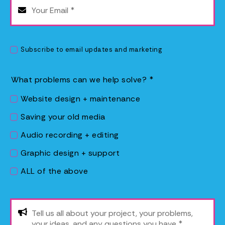
Subscribe to email updates and marketing
What problems can we help solve?
*
Website design + maintenance
Saving your old media
Audio recording + editing
Graphic design + support
ALL of the above