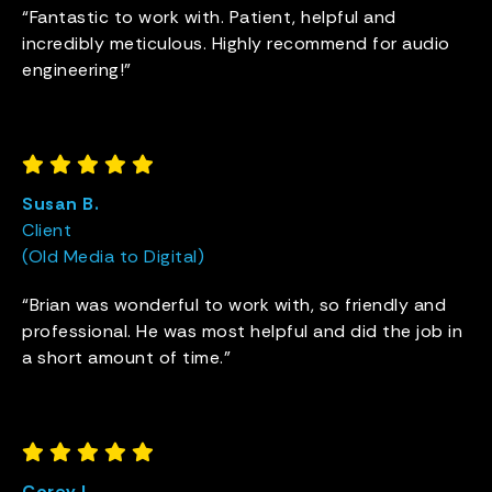
“Fantastic to work with. Patient, helpful and
incredibly meticulous. Highly recommend for audio
engineering!”
Susan B.
Client
(Old Media to Digital)
“Brian was wonderful to work with, so friendly and
professional. He was most helpful and did the job in
a short amount of time.”
Corey L.